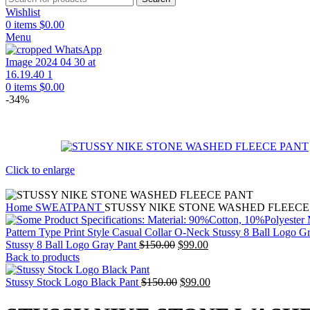
Wishlist
0
items
$
0.00
Menu
0
items
$
0.00
-34%
Click to enlarge
Home
SWEATPANT
STUSSY NIKE STONE WASHED FLEECE
Original
Current
Stussy 8 Ball Logo Gray Pant
$
150.00
$
99.00
price
price
Back to products
was:
is:
$150.00.
Original
$99.00.
Current
Stussy Stock Logo Black Pant
$
150.00
$
99.00
price
price
was:
is: