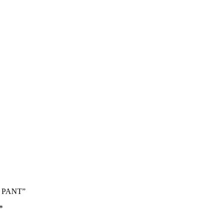
E PANT”
*