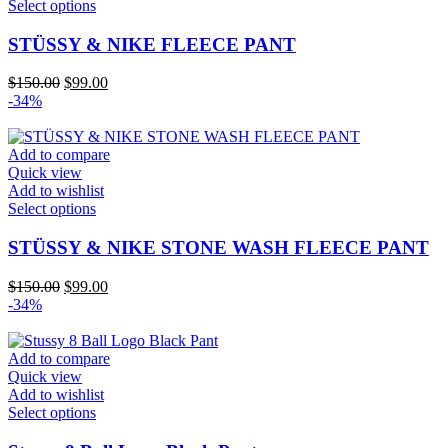
This
Select options
product
product
page
has
STÜSSY & NIKE FLEECE PANT
multiple
variants.
Original
Current
$
150.00
$
99.00
The
price
price
-34%
options
was:
is:
may
$150.00.
$99.00.
be
Add to compare
chosen
Quick view
on
Add to wishlist
the
This
Select options
product
product
page
has
STÜSSY & NIKE STONE WASH FLEECE PANT
multiple
variants.
Original
Current
$
150.00
$
99.00
The
price
price
-34%
options
was:
is:
may
$150.00.
$99.00.
be
Add to compare
chosen
Quick view
on
Add to wishlist
the
This
Select options
product
product
page
has