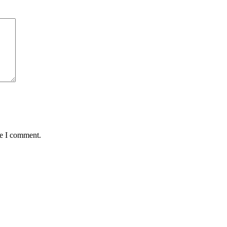
me I comment.