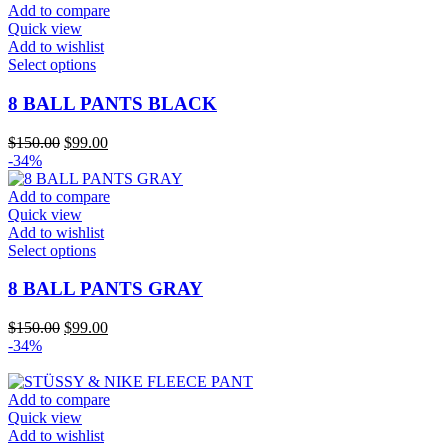
Add to compare
Quick view
Add to wishlist
This
Select options
product
has
8 BALL PANTS BLACK
multiple
variants.
Original
Current
$
150.00
$
99.00
The
price
price
-34%
options
was:
is:
may
$150.00.
$99.00.
Add to compare
be
Quick view
chosen
Add to wishlist
on
This
Select options
the
product
product
has
8 BALL PANTS GRAY
page
multiple
variants.
Original
Current
$
150.00
$
99.00
The
price
price
-34%
options
was:
is:
may
$150.00.
$99.00.
be
Add to compare
chosen
Quick view
on
Add to wishlist
the