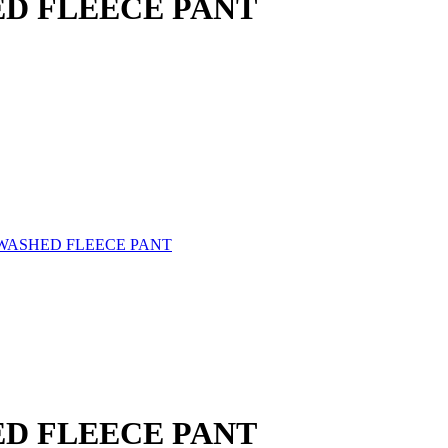
ED FLEECE PANT
 WASHED FLEECE PANT
ED FLEECE PANT