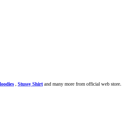
Hoodies
,
Stussy Shirt
and many more from official web store.