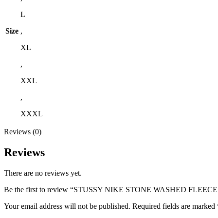
L
Size
,
XL
,
XXL
,
XXXL
Reviews (0)
Reviews
There are no reviews yet.
Be the first to review “STUSSY NIKE STONE WASHED FLEEC
Your email address will not be published.
Required fields are marked