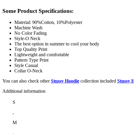
Some Product Specifications:
Material: 90%Cotton, 10%Polyester
Machine Wash
No Color Fading
Style-O Neck
The best option in summer to cool your body
Top Quality Print
Lightweight and comfortable
Pattern Type Print
Style Casual
Collar O-Neck
You can also check other
Stussy Hoodie
collection included
Stussy 
Additional information
S
,
M
,