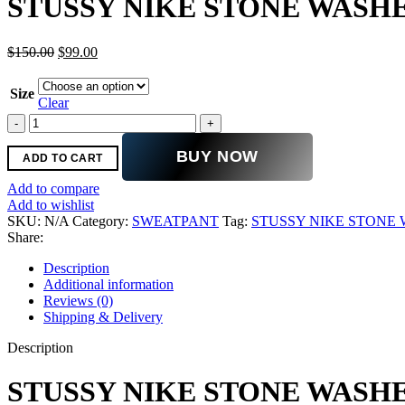
STUSSY NIKE STONE WASH
$150.00.
$99.00.
Original
Current
$
150.00
$
99.00
price
price
was:
is:
Size
$150.00.
$99.00.
Clear
STUSSY
NIKE
STONE
BUY NOW
ADD TO CART
WASHED
FLEECE
Add to compare
PANT
Add to wishlist
quantity
SKU:
N/A
Category:
SWEATPANT
Tag:
STUSSY NIKE STONE
Share:
Description
Additional information
Reviews (0)
Shipping & Delivery
Description
STUSSY NIKE STONE WASH