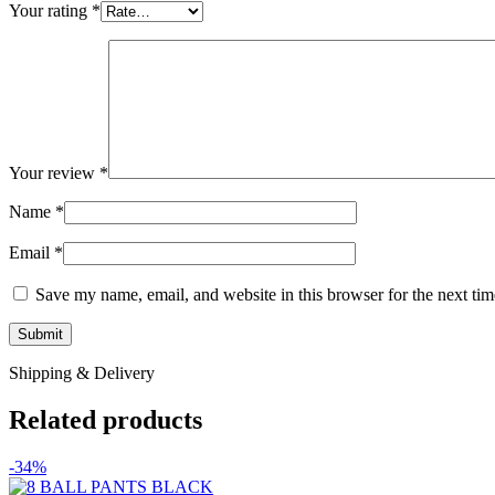
Your rating
*
Your review
*
Name
*
Email
*
Save my name, email, and website in this browser for the next ti
Shipping & Delivery
Related products
-34%