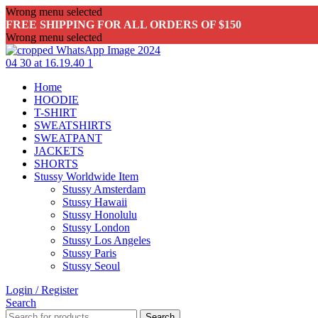
Wrong menu selected
FREE SHIPPING FOR ALL ORDERS OF $150
Wrong menu selected
Home
HOODIE
T-SHIRT
SWEATSHIRTS
SWEATPANT
JACKETS
SHORTS
Stussy Worldwide Item
Stussy Amsterdam
Stussy Hawaii
Stussy Honolulu
Stussy London
Stussy Los Angeles
Stussy Paris
Stussy Seoul
Login / Register
Search
Search