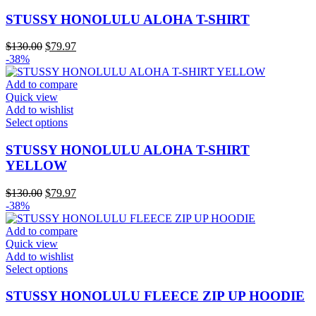
product
has
STUSSY HONOLULU ALOHA T-SHIRT
multiple
variants.
Original
Current
$
130.00
$
79.97
The
price
price
-38%
options
was:
is:
may
$130.00.
$79.97.
Add to compare
be
Quick view
chosen
Add to wishlist
on
This
Select options
the
product
product
has
STUSSY HONOLULU ALOHA T-SHIRT
page
multiple
YELLOW
variants.
The
Original
Current
$
130.00
$
79.97
options
price
price
-38%
may
was:
is:
be
$130.00.
$79.97.
Add to compare
chosen
Quick view
on
Add to wishlist
the
This
Select options
product
product
page
has
STUSSY HONOLULU FLEECE ZIP UP HOODIE
multiple