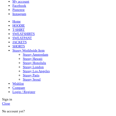
My account
Facebook
Pinterest
Instagram
Home
HOODIE
T-SHIRT
SWEATSHIRTS
SWEATPANT
JACKETS
SHORTS
Stussy Worldwide Item
Stussy Amsterdam
Stussy Hawaii
Stussy Honolulu
Stussy London
Stussy Los Angeles
Stussy Paris
Stussy Seoul
Wishlist
Compare
Login / Register
Sign in
Close
No account yet?