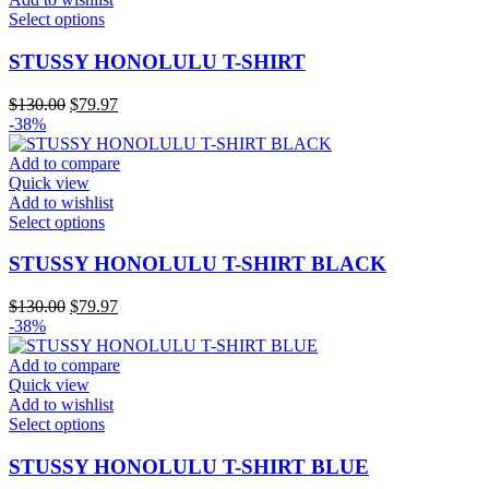
on
This
Select options
the
product
product
has
STUSSY HONOLULU T-SHIRT
page
multiple
variants.
Original
Current
$
130.00
$
79.97
The
price
price
-38%
options
was:
is:
may
$130.00.
$79.97.
Add to compare
be
Quick view
chosen
Add to wishlist
on
This
Select options
the
product
product
has
STUSSY HONOLULU T-SHIRT BLACK
page
multiple
variants.
Original
Current
$
130.00
$
79.97
The
price
price
-38%
options
was:
is:
may
$130.00.
$79.97.
Add to compare
be
Quick view
chosen
Add to wishlist
on
This
Select options
the
product
product
has
STUSSY HONOLULU T-SHIRT BLUE
page
multiple