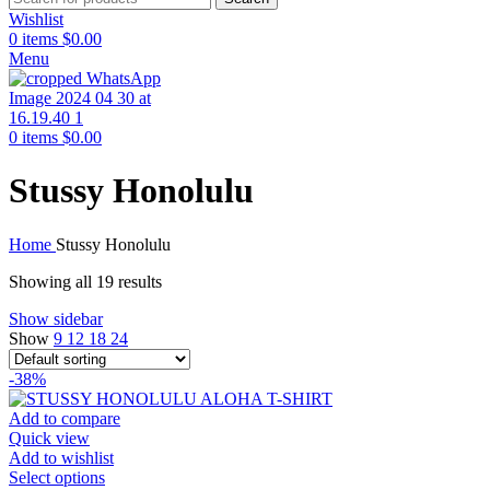
Wishlist
0
items
$
0.00
Menu
0
items
$
0.00
Stussy Honolulu
Home
Stussy Honolulu
Showing all 19 results
Show sidebar
Show
9
12
18
24
-38%
Add to compare
Quick view
Add to wishlist
This
Select options