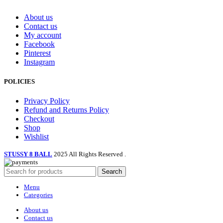
product
page
About us
Contact us
My account
Facebook
Pinterest
Instagram
POLICIES
Privacy Policy
Refund and Returns Policy
Checkout
Shop
Wishlist
STUSSY 8 BALL
2025 All Rights Reserved
.
Search
Menu
Categories
About us
Contact us