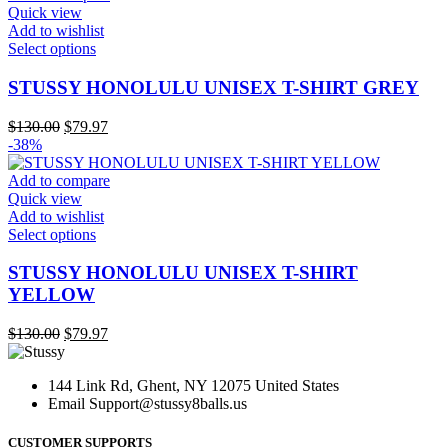
be
Quick view
chosen
Add to wishlist
on
This
Select options
the
product
product
has
STUSSY HONOLULU UNISEX T-SHIRT GREY
page
multiple
variants.
Original
Current
$
130.00
$
79.97
The
price
price
-38%
options
was:
is:
may
$130.00.
$79.97.
Add to compare
be
Quick view
chosen
Add to wishlist
on
This
Select options
the
product
product
has
STUSSY HONOLULU UNISEX T-SHIRT
page
multiple
YELLOW
variants.
The
Original
Current
$
130.00
$
79.97
options
price
price
may
was:
is:
be
144 Link Rd, Ghent, NY 12075 United States
$130.00.
$79.97.
chosen
Email
Support@stussy8balls.us
on
the
CUSTOMER SUPPORTS