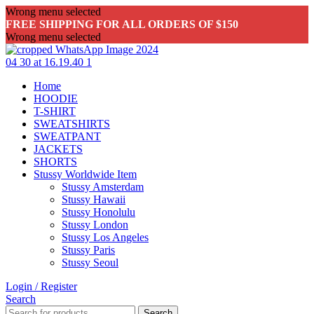
Wrong menu selected
FREE SHIPPING FOR ALL ORDERS OF $150
Wrong menu selected
Home
HOODIE
T-SHIRT
SWEATSHIRTS
SWEATPANT
JACKETS
SHORTS
Stussy Worldwide Item
Stussy Amsterdam
Stussy Hawaii
Stussy Honolulu
Stussy London
Stussy Los Angeles
Stussy Paris
Stussy Seoul
Login / Register
Search
Search