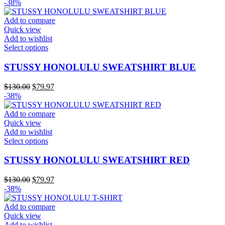
price
price
-38%
options
was:
is:
may
$130.00.
$79.97.
Add to compare
be
Quick view
chosen
Add to wishlist
on
This
Select options
the
product
product
has
STUSSY HONOLULU SWEATSHIRT BLUE
page
multiple
variants.
Original
Current
$
130.00
$
79.97
The
price
price
-38%
options
was:
is:
may
$130.00.
$79.97.
Add to compare
be
Quick view
chosen
Add to wishlist
on
This
Select options
the
product
product
has
STUSSY HONOLULU SWEATSHIRT RED
page
multiple
variants.
Original
Current
$
130.00
$
79.97
The
price
price
-38%
options
was:
is:
may
$130.00.
$79.97.
Add to compare
be
Quick view
chosen
Add to wishlist