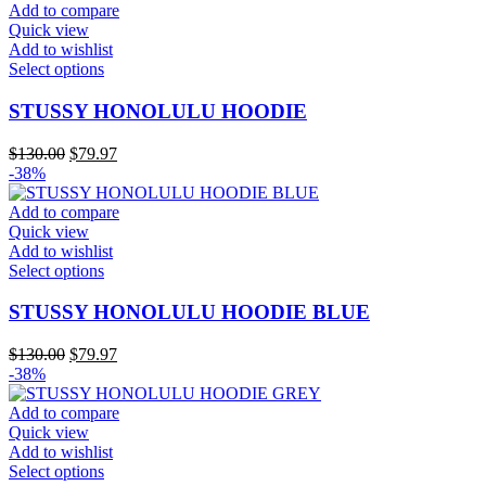
may
$130.00.
$79.97.
Add to compare
be
Quick view
chosen
Add to wishlist
on
This
Select options
the
product
product
has
STUSSY HONOLULU HOODIE
page
multiple
variants.
Original
Current
$
130.00
$
79.97
The
price
price
-38%
options
was:
is:
may
$130.00.
$79.97.
Add to compare
be
Quick view
chosen
Add to wishlist
on
This
Select options
the
product
product
has
STUSSY HONOLULU HOODIE BLUE
page
multiple
variants.
Original
Current
$
130.00
$
79.97
The
price
price
-38%
options
was:
is:
may
$130.00.
$79.97.
Add to compare
be
Quick view
chosen
Add to wishlist
on
This
Select options
the