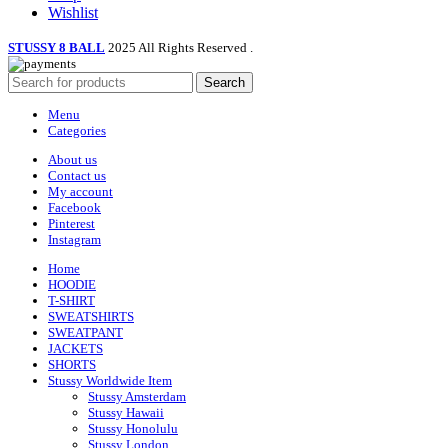
Wishlist
STUSSY 8 BALL
2025 All Rights Reserved
.
Search
Menu
Categories
About us
Contact us
My account
Facebook
Pinterest
Instagram
Home
HOODIE
T-SHIRT
SWEATSHIRTS
SWEATPANT
JACKETS
SHORTS
Stussy Worldwide Item
Stussy Amsterdam
Stussy Hawaii
Stussy Honolulu
Stussy London