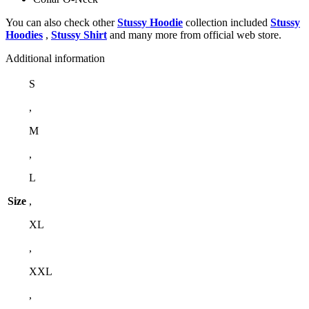
You can also check other
Stussy Hoodie
collection included
Stussy
Hoodies
,
Stussy Shirt
and many more from official web store.
Additional information
S
,
M
,
L
Size
,
XL
,
XXL
,