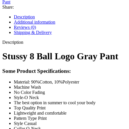
Pant
Share:
Description
Additional information
Reviews (0)
Shipping & Delivery
Description
Stussy 8 Ball Logo Gray Pant
Some Product Specifications:
Material: 90%Cotton, 10%Polyester
Machine Wash
No Color Fading
Style-O Neck
The best option in summer to cool your body
Top Quality Print
Lightweight and comfortable
Pattern Type Print
Style Casual
Collar O-Neck