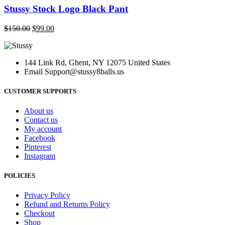
page
has
Stussy Stock Logo Black Pant
multiple
variants.
Original
Current
$
150.00
$
99.00
The
price
price
options
was:
is:
may
$150.00.
$99.00.
be
144 Link Rd, Ghent, NY 12075 United States
chosen
Email
Support@stussy8balls.us
on
the
CUSTOMER SUPPORTS
product
page
About us
Contact us
My account
Facebook
Pinterest
Instagram
POLICIES
Privacy Policy
Refund and Returns Policy
Checkout
Shop