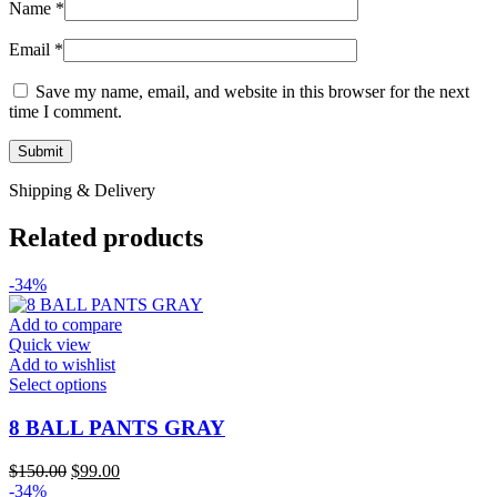
Name
*
Email
*
Save my name, email, and website in this browser for the next
time I comment.
Shipping & Delivery
Related products
-34%
Add to compare
Quick view
Add to wishlist
This
Select options
product
has
8 BALL PANTS GRAY
multiple
variants.
Original
Current
$
150.00
$
99.00
The
price
price
-34%