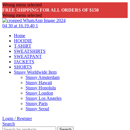
Wrong menu selected
FREE SHIPPING FOR ALL ORDERS OF $150
Wrong menu selected
Home
HOODIE
T-SHIRT
SWEATSHIRTS
SWEATPANT
JACKETS
SHORTS
Stussy Worldwide Item
Stussy Amsterdam
Stussy Hawaii
Stussy Honolulu
Stussy London
Stussy Los Angeles
Stussy Paris
Stussy Seoul
Login / Register
Search
Search