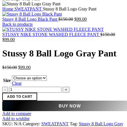
Home
SWEATPANT
Stussy 8 Ball Logo Gray Pant
Original
Current
Stussy 8 Ball Logo Black Pant
$
150.00
$
99.00
price
price
Back to products
was:
is:
$150.00.
$99.00.
Origin
STUSSY NIKE STONE WASHED FLEECE PANT
$
150.00
Current
price
$
99.00
price
was:
is:
$150.0
Stussy 8 Ball Logo Gray Pant
$99.00.
Original
Current
$
150.00
$
99.00
price
price
was:
is:
Size
$150.00.
$99.00.
Clear
Stussy
8
ADD TO CART
Ball
Logo
BUY NOW
Gray
Add to compare
Pant
Add to wishlist
quantity
SKU:
N/A
Category:
SWEATPANT
Tag:
Stussy 8 Ball Logo Gray