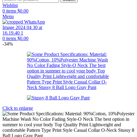
Wishlist
0
items
$
0.00
Menu
0
items
$
0.00
-34%
Click to enlarge