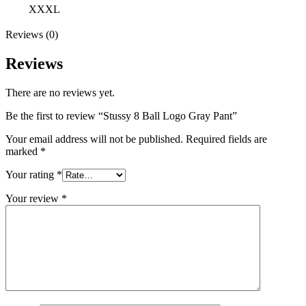
XXXL
Reviews (0)
Reviews
There are no reviews yet.
Be the first to review “Stussy 8 Ball Logo Gray Pant”
Your email address will not be published.
Required fields are
marked
*
Your rating
*
Your review
*