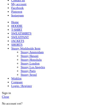
Contact us
My account
Facebook
Pinterest
Instagram
Home
HOODIE
T-SHIRT
SWEATSHIRTS
SWEATPANT
JACKETS
SHORTS
Stussy Worldwide Item
Stussy Amsterdam
Stussy Hawaii
Stussy Honolulu
Stussy London
Stussy Los Angeles
Stussy Paris
Stussy Seoul
Wishlist
Compare
Login / Register
Sign in
Close
No account yet?