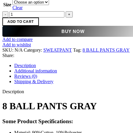
was:
is:
Size
$150.00.
$99.00.
Clear
8
BALL
ADD TO CART
PANTS
GRAY
BUY NOW
quantity
Add to compare
Add to wishlist
SKU:
N/A
Category:
SWEATPANT
Tag:
8 BALL PANTS GRAY
Share:
Description
Additional information
Reviews (0)
Shipping & Delivery
Description
8 BALL PANTS GRAY
Some Product Specifications:
Material: 90%Cotton, 10%Polyester