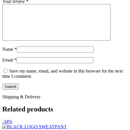
Your review
*
Name
*
Email
*
Save my name, email, and website in this browser for the next
time I comment.
Shipping & Delivery
Related products
-34%