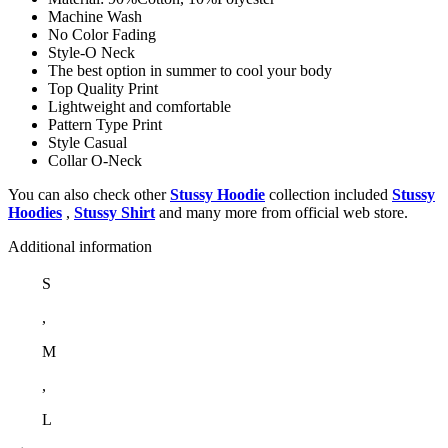
Machine Wash
No Color Fading
Style-O Neck
The best option in summer to cool your body
Top Quality Print
Lightweight and comfortable
Pattern Type Print
Style Casual
Collar O-Neck
You can also check other
Stussy Hoodie
collection included
Stussy
Hoodies
,
Stussy Shirt
and many more from official web store.
Additional information
S
,
M
,
L