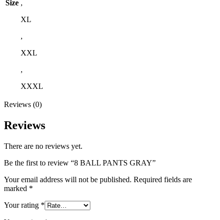
Size
,
XL
,
XXL
,
XXXL
Reviews (0)
Reviews
There are no reviews yet.
Be the first to review “8 BALL PANTS GRAY”
Your email address will not be published.
Required fields are
marked
*
Your rating
*