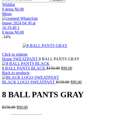
Wishlist
0
items
$
0.00
Menu
0
items
$
0.00
-34%
Click to enlarge
Home
SWEATPANT
8 BALL PANTS GRAY
Original
Current
8 BALL PANTS BLACK
$
150.00
$
99.00
price
price
Back to products
was:
is:
$150.00.
Original
$99.00.
Current
BLACK LOGO SWEATPANT
$
150.00
$
99.00
price
price
was:
is:
8 BALL PANTS GRAY
$150.00.
$99.00.
Original
Current
$
150.00
$
99.00
price
price