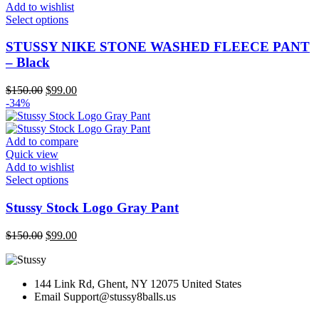
the
Add to wishlist
product
This
Select options
page
product
has
STUSSY NIKE STONE WASHED FLEECE PANT
multiple
– Black
variants.
The
Original
Current
$
150.00
$
99.00
options
price
price
-34%
may
was:
is:
be
$150.00.
$99.00.
chosen
Add to compare
on
Quick view
the
Add to wishlist
product
This
Select options
page
product
has
Stussy Stock Logo Gray Pant
multiple
variants.
Original
Current
$
150.00
$
99.00
The
price
price
options
was:
is:
may
$150.00.
$99.00.
be
144 Link Rd, Ghent, NY 12075 United States
chosen
Email
Support@stussy8balls.us
on