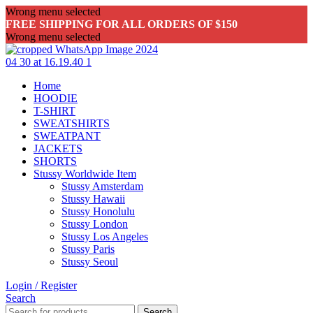
Wrong menu selected
FREE SHIPPING FOR ALL ORDERS OF $150
Wrong menu selected
Home
HOODIE
T-SHIRT
SWEATSHIRTS
SWEATPANT
JACKETS
SHORTS
Stussy Worldwide Item
Stussy Amsterdam
Stussy Hawaii
Stussy Honolulu
Stussy London
Stussy Los Angeles
Stussy Paris
Stussy Seoul
Login / Register
Search
Search