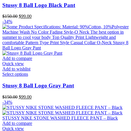
page
has
Stussy 8 Ball Logo Black Pant
multiple
variants.
Original
Current
$
150.00
$
99.00
The
price
price
-34%
options
was:
is:
may
$150.00.
$99.00.
be
chosen
on
the
product
Add to compare
page
Quick view
Add to wishlist
This
Select options
product
has
Stussy 8 Ball Logo Gray Pant
multiple
variants.
Original
Current
$
150.00
$
99.00
The
price
price
-34%
options
was:
is:
may
$150.00.
$99.00.
be
chosen
Add to compare
on
Quick view