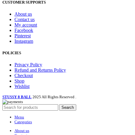
the
CUSTOMER SUPPORTS
product
page
About us
Contact us
My account
Facebook
Pinterest
Instagram
POLICIES
Privacy Policy
Refund and Returns Policy
Checkout
Shop
Wishlist
STUSSY 8 BALL
2025 All Rights Reserved
.
Search
Menu
Categories
About us