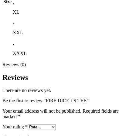
Size
,
XL
,
XXL
,
XXXL
Reviews (0)
Reviews
There are no reviews yet.
Be the first to review “FIRE DICE LS TEE”
Your email address will not be published.
Required fields are
marked
*
Your rating
*