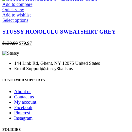
may
$130.00.
$79.97.
Add to compare
be
Quick view
chosen
Add to wishlist
on
This
Select options
the
product
product
has
STUSSY HONOLULU SWEATSHIRT GREY
page
multiple
variants.
Original
Current
$
130.00
$
79.97
The
price
price
options
was:
is:
may
$130.00.
$79.97.
be
144 Link Rd, Ghent, NY 12075 United States
chosen
Email
Support@stussy8balls.us
on
the
CUSTOMER SUPPORTS
product
page
About us
Contact us
My account
Facebook
Pinterest
Instagram
POLICIES