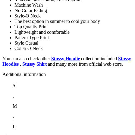
Machine Wash
No Color Fading
Style-O Neck
The best option in summer to cool your body
Top Quality Print
Lightweight and comfortable
Pattern Type Print
Style Casual
Collar O-Neck
You can also check other
Stussy Hoodie
collection included
Stussy
Hoodies
,
Stussy Shirt
and many more from official web store.
Additional information
S
,
M
,
L