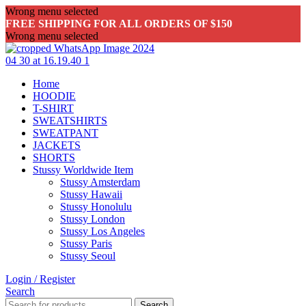
Wrong menu selected
FREE SHIPPING FOR ALL ORDERS OF $150
Wrong menu selected
Home
HOODIE
T-SHIRT
SWEATSHIRTS
SWEATPANT
JACKETS
SHORTS
Stussy Worldwide Item
Stussy Amsterdam
Stussy Hawaii
Stussy Honolulu
Stussy London
Stussy Los Angeles
Stussy Paris
Stussy Seoul
Login / Register
Search
Search