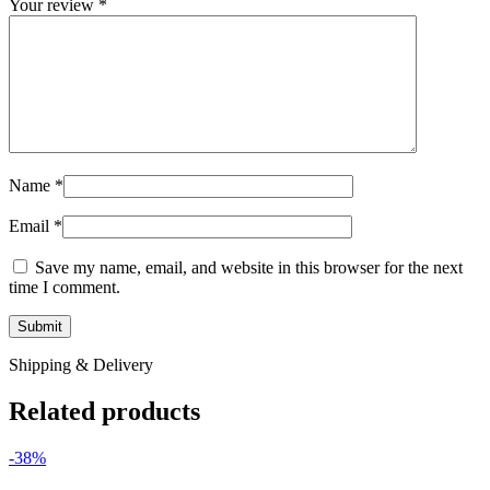
Your review
*
Name
*
Email
*
Save my name, email, and website in this browser for the next
time I comment.
Shipping & Delivery
Related products
-38%