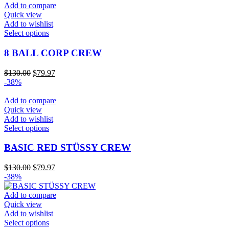
Add to compare
Quick view
Add to wishlist
This
Select options
product
has
8 BALL CORP CREW
multiple
variants.
Original
Current
$
130.00
$
79.97
The
price
price
-38%
options
was:
is:
may
$130.00.
$79.97.
Add to compare
be
Quick view
chosen
Add to wishlist
on
This
Select options
the
product
product
has
BASIC RED STÜSSY CREW
page
multiple
variants.
Original
Current
$
130.00
$
79.97
The
price
price
-38%
options
was:
is:
may
$130.00.
$79.97.
Add to compare
be
Quick view
chosen
Add to wishlist
on
This
Select options
the