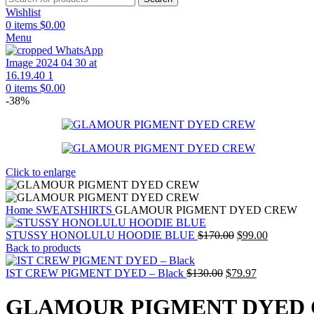
Wishlist
0
items
$
0.00
Menu
0
items
$
0.00
-38%
Click to enlarge
Home
SWEATSHIRTS
GLAMOUR PIGMENT DYED CREW
Original
Current
STUSSY HONOLULU HOODIE BLUE
$
170.00
$
99.00
price
price
Back to products
was:
is:
Original
$170.00.
Current
$99.00.
IST CREW PIGMENT DYED – Black
$
130.00
$
79.97
price
price
was:
is:
GLAMOUR PIGMENT DYED
$130.00.
$79.97.