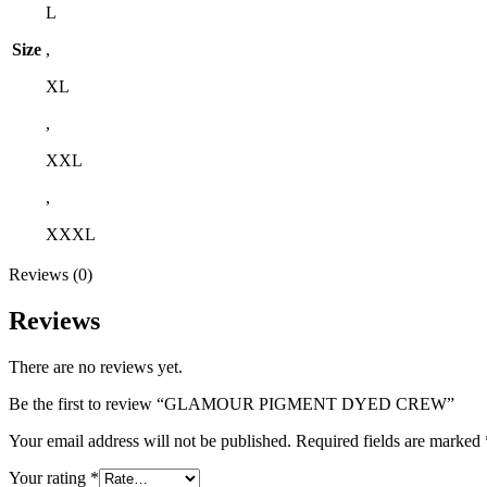
L
Size
,
XL
,
XXL
,
XXXL
Reviews (0)
Reviews
There are no reviews yet.
Be the first to review “GLAMOUR PIGMENT DYED CREW”
Your email address will not be published.
Required fields are marked
Your rating
*