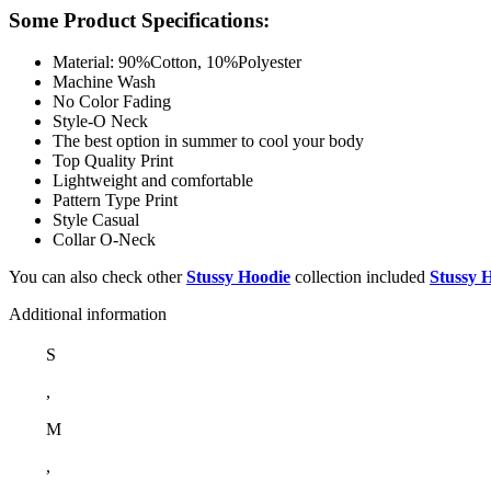
Some Product Specifications:
Material: 90%Cotton, 10%Polyester
Machine Wash
No Color Fading
Style-O Neck
The best option in summer to cool your body
Top Quality Print
Lightweight and comfortable
Pattern Type Print
Style Casual
Collar O-Neck
You can also check other
Stussy Hoodie
collection included
Stussy 
Additional information
S
,
M
,