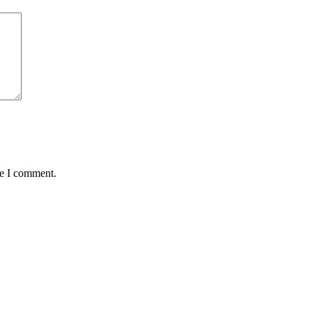
me I comment.