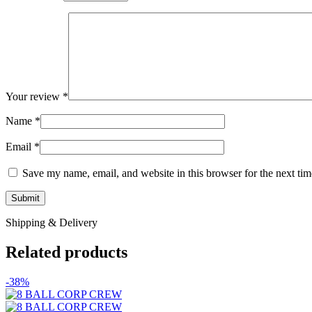
Your review
*
Name
*
Email
*
Save my name, email, and website in this browser for the next ti
Shipping & Delivery
Related products
-38%