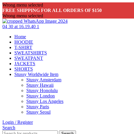
Wrong menu selected
FREE SHIPPING FOR ALL ORDERS OF $150
Wrong menu selected
Home
HOODIE
T-SHIRT
SWEATSHIRTS
SWEATPANT
JACKETS
SHORTS
Stussy Worldwide Item
Stussy Amsterdam
Stussy Hawaii
Stussy Honolulu
Stussy London
Stussy Los Angeles
Stussy Paris
Stussy Seoul
Login / Register
Search
Search