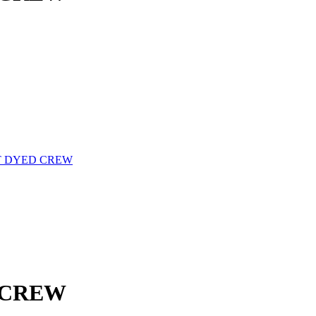
 DYED CREW
 CREW