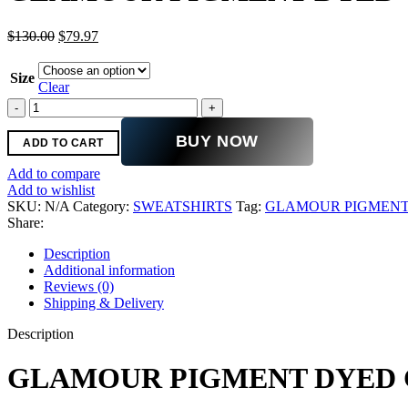
Original
Current
$
130.00
$
79.97
price
price
was:
is:
Size
$130.00.
$79.97.
Clear
GLAMOUR
PIGMENT
DYED
BUY NOW
ADD TO CART
CREW
quantity
Add to compare
Add to wishlist
SKU:
N/A
Category:
SWEATSHIRTS
Tag:
GLAMOUR PIGMENT
Share:
Description
Additional information
Reviews (0)
Shipping & Delivery
Description
GLAMOUR PIGMENT DYED