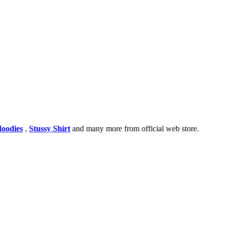
Hoodies
,
Stussy Shirt
and many more from official web store.