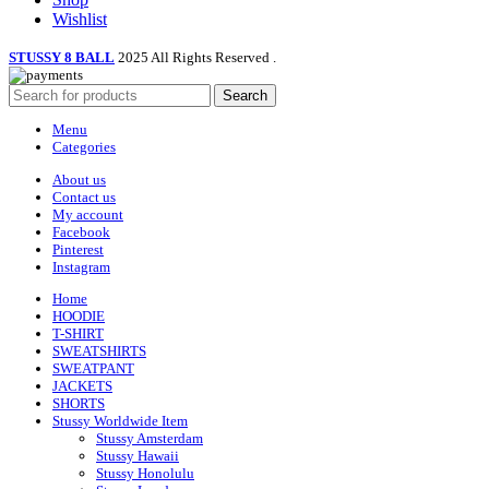
Wishlist
STUSSY 8 BALL
2025 All Rights Reserved
.
Search
Menu
Categories
About us
Contact us
My account
Facebook
Pinterest
Instagram
Home
HOODIE
T-SHIRT
SWEATSHIRTS
SWEATPANT
JACKETS
SHORTS
Stussy Worldwide Item
Stussy Amsterdam
Stussy Hawaii
Stussy Honolulu