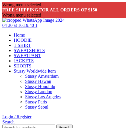
Wrong menu selected
FREE SHIPPING FOR ALL ORDERS OF $150
Wrong menu selected
Home
HOODIE
T-SHIRT
SWEATSHIRTS
SWEATPANT
JACKETS
SHORTS
Stussy Worldwide Item
Stussy Amsterdam
Stussy Hawaii
Stussy Honolulu
Stussy London
Stussy Los Angeles
Stussy Paris
Stussy Seoul
Login / Register
Search
Search