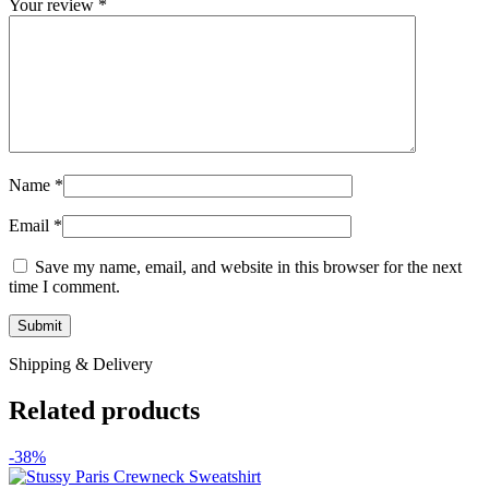
Your review
*
Name
*
Email
*
Save my name, email, and website in this browser for the next
time I comment.
Shipping & Delivery
Related products
-38%