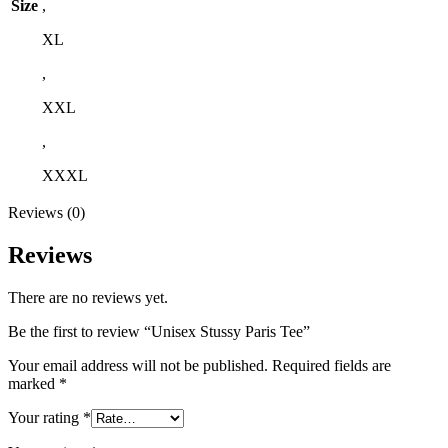
Size
,
XL
,
XXL
,
XXXL
Reviews (0)
Reviews
There are no reviews yet.
Be the first to review “Unisex Stussy Paris Tee”
Your email address will not be published.
Required fields are
marked
*
Your rating
*