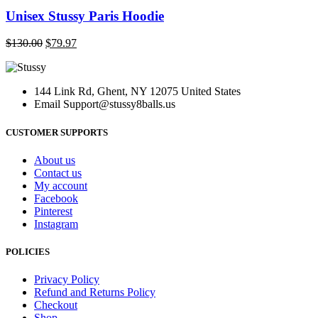
product
product
has
Unisex Stussy Paris Hoodie
page
multiple
variants.
Original
Current
$
130.00
$
79.97
The
price
price
options
was:
is:
may
$130.00.
$79.97.
be
144 Link Rd, Ghent, NY 12075 United States
chosen
Email
Support@stussy8balls.us
on
the
CUSTOMER SUPPORTS
product
page
About us
Contact us
My account
Facebook
Pinterest
Instagram
POLICIES
Privacy Policy
Refund and Returns Policy
Checkout
Shop