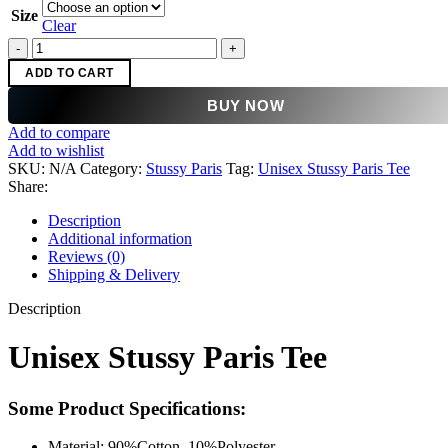
was:
is:
Size
$130.00.
$79.97.
Clear
Unisex
Stussy
ADD TO CART
Paris
Tee
BUY NOW
quantity
Add to compare
Add to wishlist
SKU:
N/A
Category:
Stussy Paris
Tag:
Unisex Stussy Paris Tee
Share:
Description
Additional information
Reviews (0)
Shipping & Delivery
Description
Unisex Stussy Paris Tee
Some Product Specifications:
Material: 90%Cotton, 10%Polyester