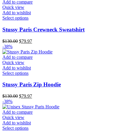
Add to compare
Quick view
Add to wishlist
This
Select options
product
has
Stussy Paris Crewneck Sweatshirt
multiple
variants.
Original
Current
$
130.00
$
79.97
The
price
price
-38%
options
was:
is:
may
$130.00.
$79.97.
Add to compare
be
Quick view
chosen
Add to wishlist
on
This
Select options
the
product
product
has
Stussy Paris Zip Hoodie
page
multiple
variants.
Original
Current
$
130.00
$
79.97
The
price
price
-38%
options
was:
is:
may
$130.00.
$79.97.
Add to compare
be
Quick view
chosen
Add to wishlist
on
This
Select options
the