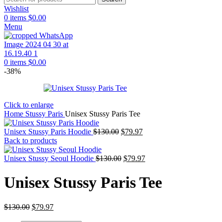
Wishlist
0
items
$
0.00
Menu
0
items
$
0.00
-38%
Click to enlarge
Home
Stussy Paris
Unisex Stussy Paris Tee
Original
Current
Unisex Stussy Paris Hoodie
$
130.00
$
79.97
price
price
Back to products
was:
is:
$130.00.
Original
$79.97.
Current
Unisex Stussy Seoul Hoodie
$
130.00
$
79.97
price
price
was:
is:
Unisex Stussy Paris Tee
$130.00.
$79.97.
Original
Current
$
130.00
$
79.97
price
price