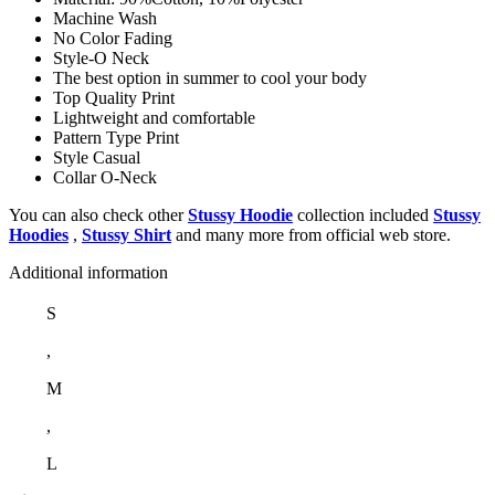
Machine Wash
No Color Fading
Style-O Neck
The best option in summer to cool your body
Top Quality Print
Lightweight and comfortable
Pattern Type Print
Style Casual
Collar O-Neck
You can also check other
Stussy Hoodie
collection included
Stussy
Hoodies
,
Stussy Shirt
and many more from official web store.
Additional information
S
,
M
,
L