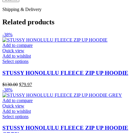
Shipping & Delivery
Related products
-38%
Add to compare
Quick view
Add to wishlist
This
Select options
product
has
STUSSY HONOLULU FLEECE ZIP UP HOODIE
multiple
variants.
Original
Current
$
130.00
$
79.97
The
price
price
-38%
options
was:
is:
may
$130.00.
$79.97.
Add to compare
be
Quick view
chosen
Add to wishlist
on
This
Select options
the
product
product
has
STUSSY HONOLULU FLEECE ZIP UP HOODIE
page
multiple