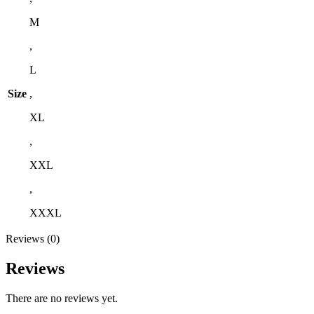
M
,
L
Size
,
XL
,
XXL
,
XXXL
Reviews (0)
Reviews
There are no reviews yet.