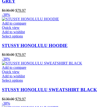
GREY
variants.
The
Original
Current
$
130.00
$
79.97
options
price
price
-38%
may
was:
is:
be
$130.00.
$79.97.
Add to compare
chosen
Quick view
on
Add to wishlist
the
This
Select options
product
product
page
has
STUSSY HONOLULU HOODIE
multiple
variants.
Original
Current
$
130.00
$
79.97
The
price
price
-38%
options
was:
is:
may
$130.00.
$79.97.
Add to compare
be
Quick view
chosen
Add to wishlist
on
This
Select options
the
product
product
has
STUSSY HONOLULU SWEATSHIRT BLACK
page
multiple
variants.
Original
Current
$
130.00
$
79.97
The
price
price
-38%
options