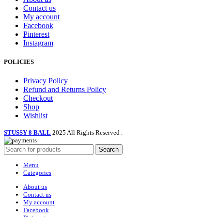
Contact us
My account
Facebook
Pinterest
Instagram
POLICIES
Privacy Policy
Refund and Returns Policy
Checkout
Shop
Wishlist
STUSSY 8 BALL
2025 All Rights Reserved
.
Search
Menu
Categories
About us
Contact us
My account
Facebook