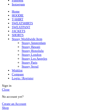
Pinterest
Instagram
Home
HOODIE
T-SHIRT
SWEATSHIRTS
SWEATPANT
JACKETS
SHORTS
Stussy Worldwide Item
Stussy Amsterdam
Stussy Hawaii
Stussy Honolulu
Stussy London
Stussy Los Angeles
Stussy Paris
Stussy Seoul
Wishlist
Compare
Login / Register
Sign in
Close
No account yet?
Create an Account
Shop