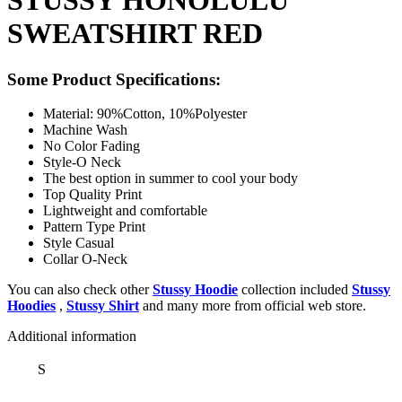
STUSSY HONOLULU
SWEATSHIRT RED
Some Product Specifications:
Material: 90%Cotton, 10%Polyester
Machine Wash
No Color Fading
Style-O Neck
The best option in summer to cool your body
Top Quality Print
Lightweight and comfortable
Pattern Type Print
Style Casual
Collar O-Neck
You can also check other
Stussy Hoodie
collection included
Stussy
Hoodies
,
Stussy Shirt
and many more from official web store.
Additional information
S
,