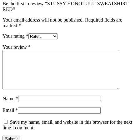
Be the first to review “STUSSY HONOLULU SWEATSHIRT
RED”
Your email address will not be published.
Required fields are
marked
*
Your rating
*
Your review
*
Name
*
Email
*
Save my name, email, and website in this browser for the next
time I comment.