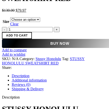
Original
Current
$
130.00
$
79.97
price
price
was:
is:
Size
$130.00.
$79.97.
Clear
STUSSY
HONOLULU
ADD TO CART
SWEATSHIRT
RED
BUY NOW
quantity
Add to compare
Add to wishlist
SKU:
N/A
Category:
Stussy Honolulu
Tag:
STUSSY
HONOLULU SWEATSHIRT RED
Share:
Description
Additional information
Reviews (0)
Shipping & Delivery
Description