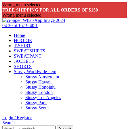
Wrong menu selected
FREE SHIPPING FOR ALL ORDERS OF $150
Wrong menu selected
Home
HOODIE
T-SHIRT
SWEATSHIRTS
SWEATPANT
JACKETS
SHORTS
Stussy Worldwide Item
Stussy Amsterdam
Stussy Hawaii
Stussy Honolulu
Stussy London
Stussy Los Angeles
Stussy Paris
Stussy Seoul
Login / Register
Search
Search