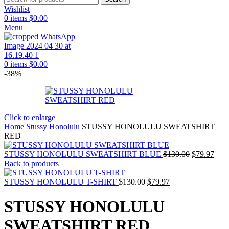
Wishlist
0
items
$
0.00
Menu
0
items
$
0.00
-38%
Click to enlarge
Home
Stussy Honolulu
STUSSY HONOLULU SWEATSHIRT
RED
Original
Curr
STUSSY HONOLULU SWEATSHIRT BLUE
$
130.00
$
79.97
price
pric
Back to products
was:
is:
Original
Current
$130.00.
$79.
STUSSY HONOLULU T-SHIRT
$
130.00
$
79.97
price
price
was:
is:
STUSSY HONOLULU
$130.00.
$79.97.
SWEATSHIRT RED