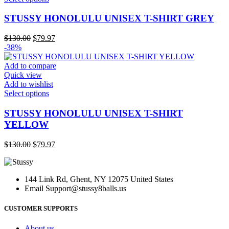
the
product
product
has
STUSSY HONOLULU UNISEX T-SHIRT GREY
page
multiple
variants.
Original
Current
$
130.00
$
79.97
The
price
price
-38%
options
was:
is:
may
$130.00.
$79.97.
Add to compare
be
Quick view
chosen
Add to wishlist
on
This
Select options
the
product
product
has
STUSSY HONOLULU UNISEX T-SHIRT
page
multiple
YELLOW
variants.
The
Original
Current
$
130.00
$
79.97
options
price
price
may
was:
is:
be
$130.00.
$79.97.
chosen
144 Link Rd, Ghent, NY 12075 United States
on
Email
Support@stussy8balls.us
the
product
CUSTOMER SUPPORTS
page
About us