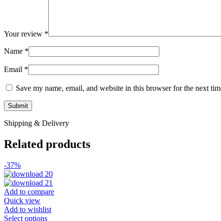
Your review
*
Name
*
Email
*
Save my name, email, and website in this browser for the next ti
Shipping & Delivery
Related products
-37%
Add to compare
Quick view
Add to wishlist
This
Select options