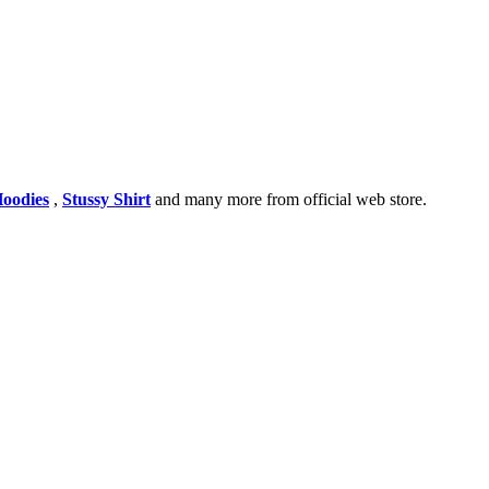
Hoodies
,
Stussy Shirt
and many more from official web store.