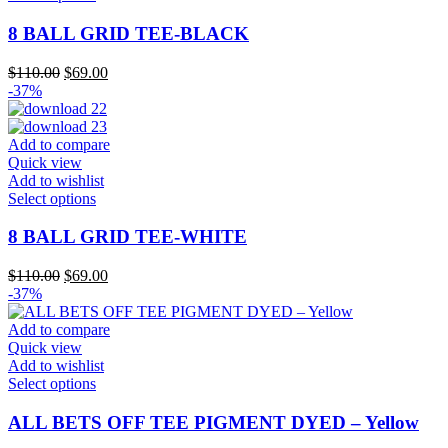
product
has
8 BALL GRID TEE-BLACK
multiple
variants.
Original
Current
$
110.00
$
69.00
The
price
price
-37%
options
was:
is:
may
$110.00.
$69.00.
be
Add to compare
chosen
Quick view
on
Add to wishlist
the
This
Select options
product
product
page
has
8 BALL GRID TEE-WHITE
multiple
variants.
Original
Current
$
110.00
$
69.00
The
price
price
-37%
options
was:
is:
may
$110.00.
$69.00.
Add to compare
be
Quick view
chosen
Add to wishlist
on
This
Select options
the
product
product
has
ALL BETS OFF TEE PIGMENT DYED – Yellow
page
multiple