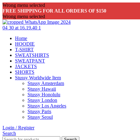
Wrong menu selected
FREE SHIPPING FOR ALL ORDERS OF $150
Wrong menu selected
Home
HOODIE
T-SHIRT
SWEATSHIRTS
SWEATPANT
JACKETS
SHORTS
Stussy Worldwide Item
Stussy Amsterdam
Stussy Hawaii
Stussy Honolulu
Stussy London
Stussy Los Angeles
Stussy Paris
Stussy Seoul
Login / Register
Search
Search