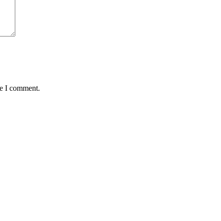
me I comment.