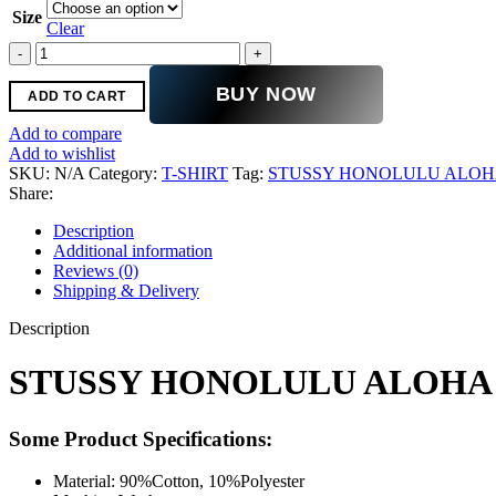
was:
is:
Size
$110.00.
$69.00.
Clear
STUSSY
HONOLULU
ALOHA
BUY NOW
ADD TO CART
T-
SHIRT
Add to compare
YELLOW
Add to wishlist
quantity
SKU:
N/A
Category:
T-SHIRT
Tag:
STUSSY HONOLULU ALOHA
Share:
Description
Additional information
Reviews (0)
Shipping & Delivery
Description
STUSSY HONOLULU ALOHA 
Some Product Specifications:
Material: 90%Cotton, 10%Polyester