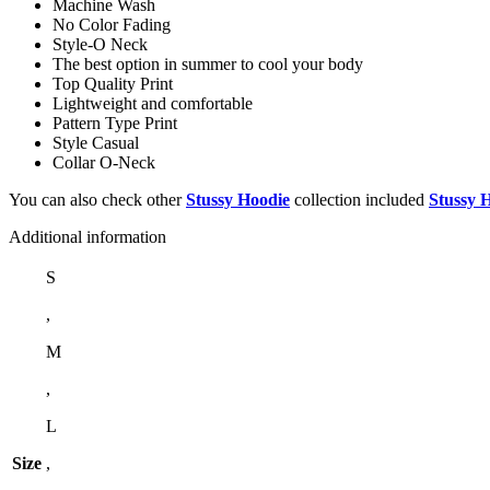
Machine Wash
No Color Fading
Style-O Neck
The best option in summer to cool your body
Top Quality Print
Lightweight and comfortable
Pattern Type Print
Style Casual
Collar O-Neck
You can also check other
Stussy Hoodie
collection included
Stussy 
Additional information
S
,
M
,
L
Size
,