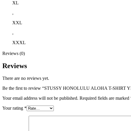
XL
,
XXL
,
XXXL
Reviews (0)
Reviews
There are no reviews yet.
Be the first to review “STUSSY HONOLULU ALOHA T-SHIRT
Your email address will not be published.
Required fields are marked
Your rating
*