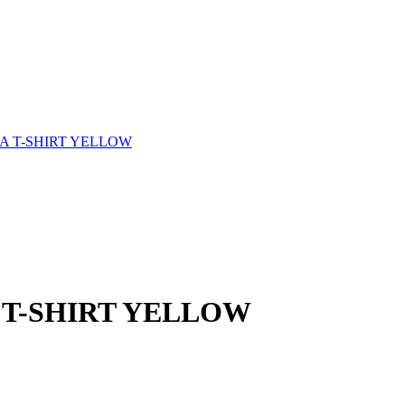
 T-SHIRT YELLOW
T-SHIRT YELLOW