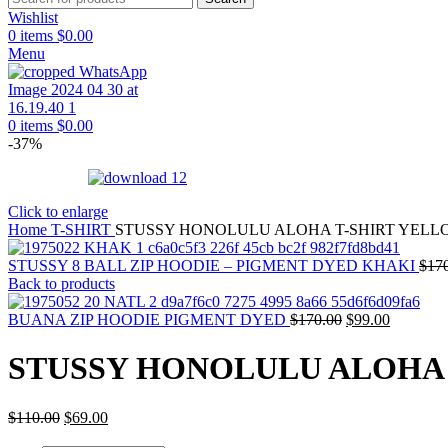
Wishlist
0
items
$
0.00
Menu
0
items
$
0.00
-37%
Click to enlarge
Home
T-SHIRT
STUSSY HONOLULU ALOHA T-SHIRT YELL
STUSSY 8 BALL ZIP HOODIE – PIGMENT DYED KHAKI
$
17
Back to products
Original
Current
BUANA ZIP HOODIE PIGMENT DYED
$
170.00
$
99.00
price
price
was:
is:
STUSSY HONOLULU ALOHA 
$170.00.
$99.00.
Original
Current
$
110.00
$
69.00
price
price