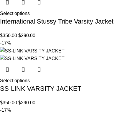
Select options
International Stussy Tribe Varsity Jacket
$
350.00
$
290.00
-17%
Select options
SS-LINK VARSITY JACKET
$
350.00
$
290.00
-17%