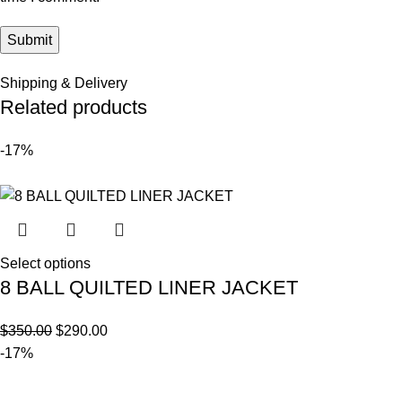
Shipping & Delivery
Related products
-17%
Select options
8 BALL QUILTED LINER JACKET
$
350.00
$
290.00
-17%