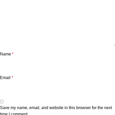
Name
*
Email
*
Save my name, email, and website in this browser for the next
time I comment.