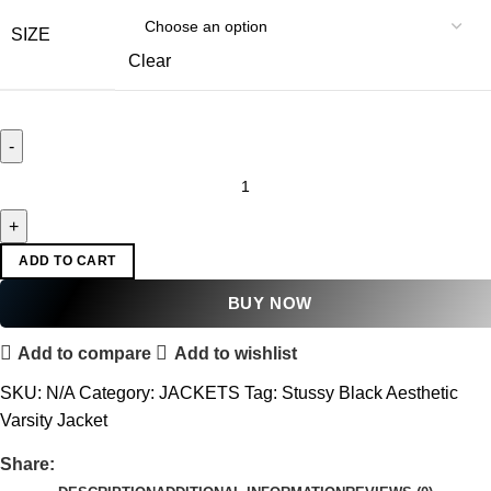
SIZE
Clear
ADD TO CART
BUY NOW
Add to compare
Add to wishlist
SKU:
N/A
Category:
JACKETS
Tag:
Stussy Black Aesthetic
Varsity Jacket
Share: