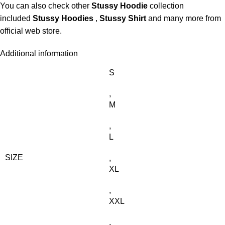
You can also check other
Stussy Hoodie
collection
included
Stussy Hoodies
,
Stussy Shirt
and many more from
official web store.
Additional information
S
,
M
,
L
SIZE
,
XL
,
XXL
,