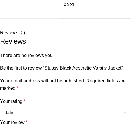
XXXL
Reviews (0)
Reviews
There are no reviews yet.
Be the first to review “Stussy Black Aesthetic Varsity Jacket”
Your email address will not be published.
Required fields are
marked
*
Your rating
*
Your review
*