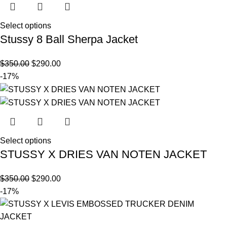
Select options
Stussy 8 Ball Sherpa Jacket
$
350.00
$
290.00
-17%
Select options
STUSSY X DRIES VAN NOTEN JACKET
$
350.00
$
290.00
-17%