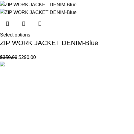
Select options
ZIP WORK JACKET DENIM-Blue
$
350.00
$
290.00
144 Link Rd, Ghent, NY 12075 United States
Email
Support@stussy8balls.us
CUSTOMER SUPPORTS
About us
Contact us
My account
Facebook