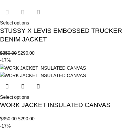
Select options
STUSSY X LEVIS EMBOSSED TRUCKER
DENIM JACKET
$
350.00
$
290.00
-17%
Select options
WORK JACKET INSULATED CANVAS
$
350.00
$
290.00
-17%