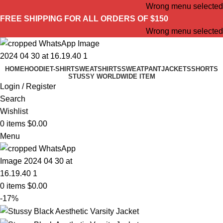
Wrong menu selected
FREE SHIPPING FOR ALL ORDERS OF $150
Wrong menu selected
HOME
HOODIE
T-SHIRT
SWEATSHIRTS
SWEATPANT
JACKETS
SHORTS
STUSSY WORLDWIDE ITEM
Login / Register
Search
Wishlist
0
items
$
0.00
Menu
0
items
$
0.00
-17%