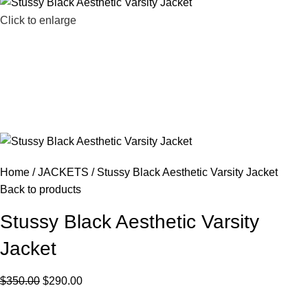
Click to enlarge
Home
JACKETS
Stussy Black Aesthetic Varsity Jacket
Back to products
Stussy Black Aesthetic Varsity
Jacket
$
350.00
$
290.00