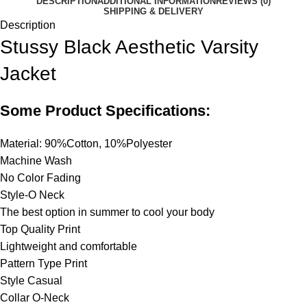
DESCRIPTION
ADDITIONAL INFORMATION
REVIEWS (0)
SHIPPING & DELIVERY
Description
Stussy Black Aesthetic Varsity
Jacket
Some Product Specifications:
Material: 90%Cotton, 10%Polyester
Machine Wash
No Color Fading
Style-O Neck
The best option in summer to cool your body
Top Quality Print
Lightweight and comfortable
Pattern Type Print
Style Casual
Collar O-Neck