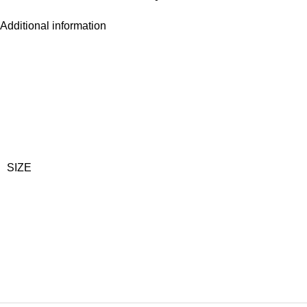
Additional information
SIZE