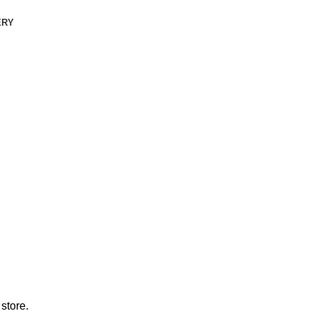
ERY
store.