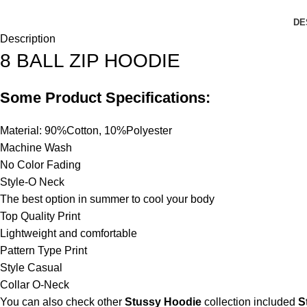
DE
Description
8 BALL ZIP HOODIE
Some Product Specifications:
Material: 90%Cotton, 10%Polyester
Machine Wash
No Color Fading
Style-O Neck
The best option in summer to cool your body
Top Quality Print
Lightweight and comfortable
Pattern Type Print
Style Casual
Collar O-Neck
You can also check other
Stussy Hoodie
collection included
S