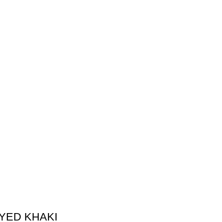
DYED KHAKI