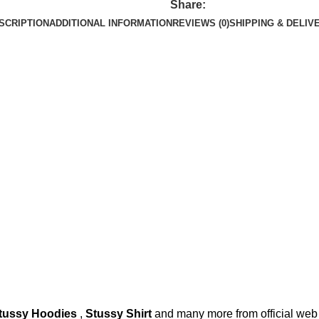
Share:
SCRIPTION
ADDITIONAL INFORMATION
REVIEWS (0)
SHIPPING & DELIV
tussy Hoodies
,
Stussy Shirt
and many more from official web 