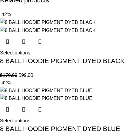
Related products
-42%
Select options
8 BALL HOODIE PIGMENT DYED BLACK
$
170.00
$
99.00
-42%
Select options
8 BALL HOODIE PIGMENT DYED BLUE