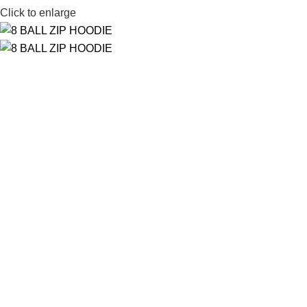
Click to enlarge