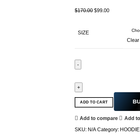
$
170.00
$
99.00
SIZE
Clear
B
ADD TO CART
Add to compare
Add to
SKU:
N/A
Category:
HOODIE