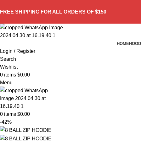
FREE SHIPPING FOR ALL ORDERS OF $150
HOME
HOOD
Login / Register
Search
Wishlist
0
items
$
0.00
Menu
0
items
$
0.00
-42%