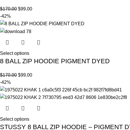
$
170.00
$
99.00
-42%
Select options
8 BALL ZIP HOODIE PIGMENT DYED
$
170.00
$
99.00
-42%
Select options
STUSSY 8 BALL ZIP HOODIE – PIGMENT 