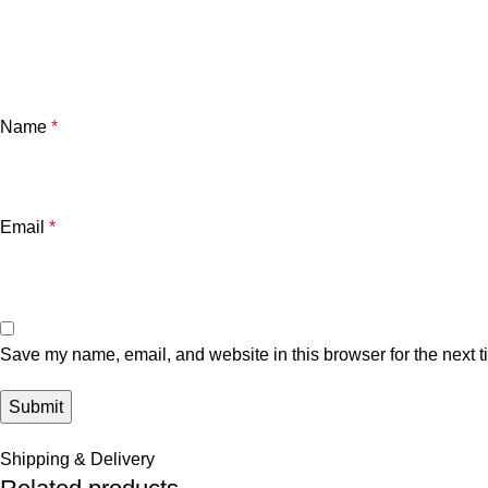
Name
*
Email
*
Save my name, email, and website in this browser for the next 
Shipping & Delivery