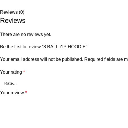
Reviews (0)
Reviews
There are no reviews yet.
Be the first to review “8 BALL ZIP HOODIE”
Your email address will not be published.
Required fields are 
Your rating
*
Your review
*