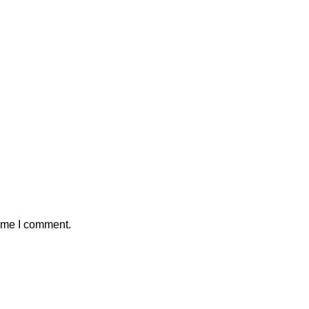
time I comment.