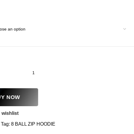
UY NOW
 wishlist
Tag:
8 BALL ZIP HOODIE