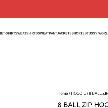
IE
T-SHIRT
SWEATSHIRTS
SWEATPANT
JACKETS
SHORTS
STUSSY WORL
Home
HOODIE
8 BALL ZI
8 BALL ZIP HO