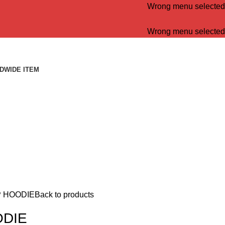
Wrong menu selected
Wrong menu selected
DWIDE ITEM
P HOODIE
Back to products
ODIE