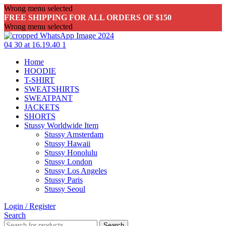
Wrong menu selected
FREE SHIPPING FOR ALL ORDERS OF $150
Wrong menu selected
Home
HOODIE
T-SHIRT
SWEATSHIRTS
SWEATPANT
JACKETS
SHORTS
Stussy Worldwide Item
Stussy Amsterdam
Stussy Hawaii
Stussy Honolulu
Stussy London
Stussy Los Angeles
Stussy Paris
Stussy Seoul
Login / Register
Search
Search