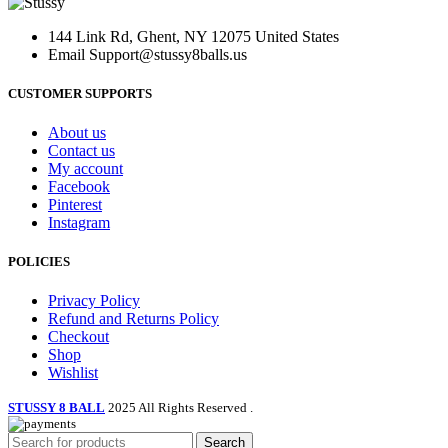
was:
is:
may
$170.00.
$99.00.
be
144 Link Rd, Ghent, NY 12075 United States
chosen
Email
Support@stussy8balls.us
on
the
CUSTOMER SUPPORTS
product
page
About us
Contact us
My account
Facebook
Pinterest
Instagram
POLICIES
Privacy Policy
Refund and Returns Policy
Checkout
Shop
Wishlist
STUSSY 8 BALL
2025 All Rights Reserved
.
Search