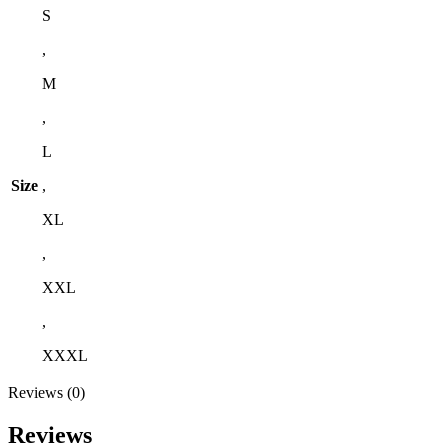
S
,
M
,
L
Size
,
XL
,
XXL
,
XXXL
Reviews (0)
Reviews