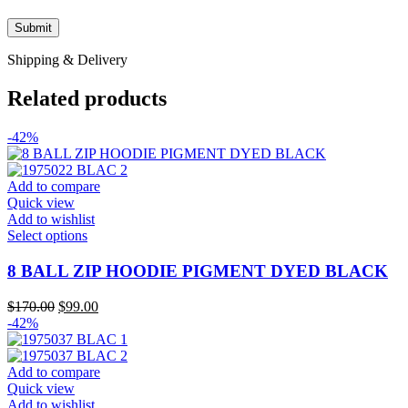
Shipping & Delivery
Related products
-42%
Add to compare
Quick view
Add to wishlist
This
Select options
product
has
8 BALL ZIP HOODIE PIGMENT DYED BLACK
multiple
variants.
Original
Current
$
170.00
$
99.00
The
price
price
-42%
options
was:
is:
may
$170.00.
$99.00.
be
Add to compare
chosen
Quick view
on
Add to wishlist