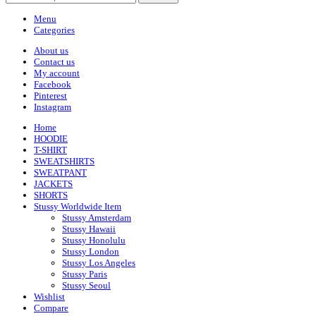
Menu
Categories
About us
Contact us
My account
Facebook
Pinterest
Instagram
Home
HOODIE
T-SHIRT
SWEATSHIRTS
SWEATPANT
JACKETS
SHORTS
Stussy Worldwide Item
Stussy Amsterdam
Stussy Hawaii
Stussy Honolulu
Stussy London
Stussy Los Angeles
Stussy Paris
Stussy Seoul
Wishlist
Compare