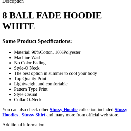
Description
8 BALL FADE HOODIE
WHITE
Some Product Specifications:
Material: 90%Cotton, 10%Polyester
Machine Wash
No Color Fading
Style-O Neck
The best option in summer to cool your body
Top Quality Print
Lightweight and comfortable
Pattern Type Print
Style Casual
Collar O-Neck
You can also check other
Stussy Hoodie
collection included
Stussy
Hoodies
,
Stussy Shirt
and many more from official web store.
Additional information