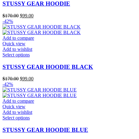
page
has
STUSSY GEAR HOODIE
multiple
variants.
Original
Current
$
170.00
$
99.00
The
price
price
-42%
options
was:
is:
may
$170.00.
$99.00.
be
Add to compare
chosen
Quick view
on
Add to wishlist
the
This
Select options
product
product
page
has
STUSSY GEAR HOODIE BLACK
multiple
variants.
Original
Current
$
170.00
$
99.00
The
price
price
-42%
options
was:
is:
may
$170.00.
$99.00.
be
Add to compare
chosen
Quick view
on
Add to wishlist
the
This
Select options
product
product
page
has
STUSSY GEAR HOODIE BLUE
multiple