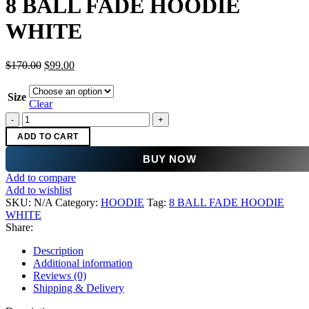
8 BALL FADE HOODIE
$170.00.
$99.00.
WHITE
Original
Current
$
170.00
$
99.00
price
price
was:
is:
Size
$170.00.
$99.00.
Clear
8
BALL
ADD TO CART
FADE
HOODIE
BUY NOW
WHITE
Add to compare
quantity
Add to wishlist
SKU:
N/A
Category:
HOODIE
Tag:
8 BALL FADE HOODIE
WHITE
Share:
Description
Additional information
Reviews (0)
Shipping & Delivery