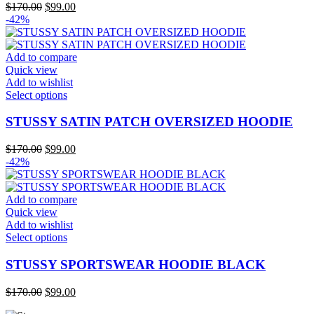
variants.
Original
Current
$
170.00
$
99.00
The
price
price
-42%
options
was:
is:
may
$170.00.
$99.00.
be
Add to compare
chosen
Quick view
on
Add to wishlist
the
This
Select options
product
product
page
has
STUSSY SATIN PATCH OVERSIZED HOODIE
multiple
variants.
Original
Current
$
170.00
$
99.00
The
price
price
-42%
options
was:
is:
may
$170.00.
$99.00.
be
Add to compare
chosen
Quick view
on
Add to wishlist
the
This
Select options
product
product
page
has
STUSSY SPORTSWEAR HOODIE BLACK
multiple
variants.
Original
Current
$
170.00
$
99.00
The
price
price
options