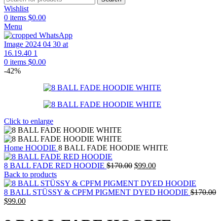
Wishlist
0
items
$
0.00
Menu
0
items
$
0.00
-42%
Click to enlarge
Home
HOODIE
8 BALL FADE HOODIE WHITE
Original
Current
8 BALL FADE RED HOODIE
$
170.00
$
99.00
price
price
Back to products
was:
is:
$170.00.
$99.00.
8 BALL STÜSSY & CPFM PIGMENT DYED HOODIE
$
170.00
Original
Current
$
99.00
price
price
was:
is: