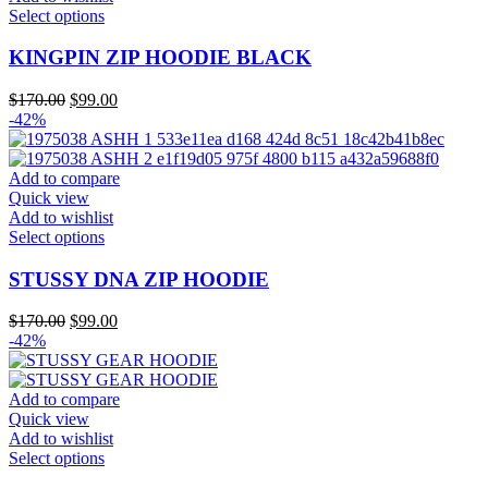
the
This
Select options
product
product
page
has
KINGPIN ZIP HOODIE BLACK
multiple
variants.
Original
Current
$
170.00
$
99.00
The
price
price
-42%
options
was:
is:
may
$170.00.
$99.00.
be
Add to compare
chosen
Quick view
on
Add to wishlist
the
This
Select options
product
product
page
has
STUSSY DNA ZIP HOODIE
multiple
variants.
Original
Current
$
170.00
$
99.00
The
price
price
-42%
options
was:
is:
may
$170.00.
$99.00.
be
Add to compare
chosen
Quick view
on
Add to wishlist
the
This
Select options
product
product