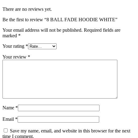
There are no reviews yet.
Be the first to review “8 BALL FADE HOODIE WHITE”
Your email address will not be published.
Required fields are
marked
*
Your rating
*
Your review
*
Name
*
Email
*
Save my name, email, and website in this browser for the next
time I comment.